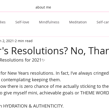
about me
dies
Self-love
Mindfulness
Meditation
Self-ca
n 2, 2021
2 min read
st Post
Invisible Illness
Fertility
TTC
Natural F
's Resolutions? No, Tha
esolutions for 2021✨
Tongue Scraping
Sugar Free
Clean Beauty
for New Years resolutions. In fact, I’ve always cringed
 contemplating keeping them.
ow there is zero chance of me actually sticking to th
 to give myself mini, achievable goals or THEME WORD
sen HYDRATION & AUTHENTICITY.