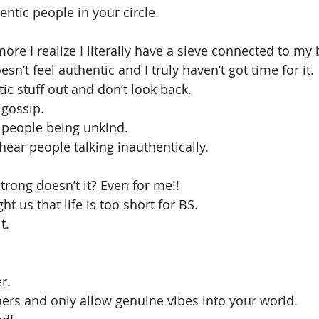
ntic people in your circle.
more I realize I literally have a sieve connected to my
’t feel authentic and I truly haven’t got time for it.
tic stuff out and don’t look back.
 gossip.
r people being unkind.
hear people talking inauthentically.
trong doesn’t it? Even for me!!
ht us that life is too short for BS.
t.
r.
ers and only allow genuine vibes into your world.