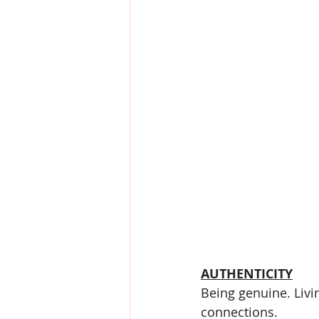
AUTHENTICITY
Being genuine. Livi
connections.