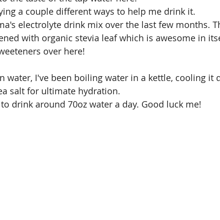
rying a couple different ways to help me drink it. 
ma's electrolyte drink mix over the last few months. T
ened with organic stevia leaf which is awesome in itse
 sweeteners over here!
in water, I've been boiling water in a kettle, cooling i
a salt for ultimate hydration.
 to drink around 70oz water a day. Good luck me!