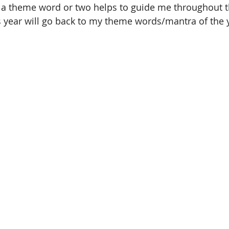
g a theme word or two helps to guide me throughout t
s year will go back to my theme words/mantra of the 