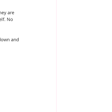
hey are 
lf. No 
t down and 