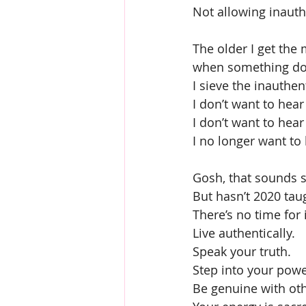
Not allowing inauthe
The older I get the 
when something doesn
I sieve the inauthen
I don’t want to hear
I don’t want to hea
I no longer want to 
Gosh, that sounds s
But hasn’t 2020 taug
There’s no time for i
Live authentically.
Speak your truth.
Step into your powe
Be genuine with oth