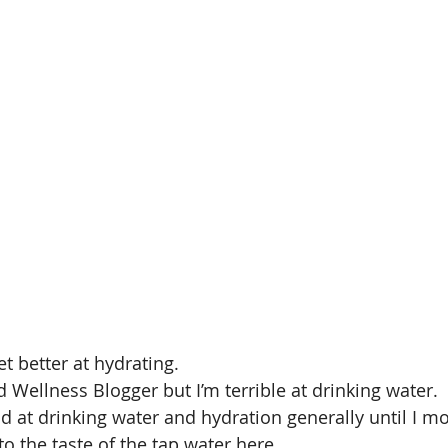
et better at hydrating. 
d Wellness Blogger but I’m terrible at drinking water.
d at drinking water and hydration generally until I mo
 to the taste of the tap water here.