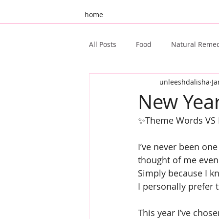
home
All Posts
Food
Natural Reme
unleeshdalisha
Ja
Unleeshd 10th Birthday
Gue
New Year
✨Theme Words VS R
Ayurveda
Oral Health
I’ve never been one 
thought of me even
Simply because I kn
I personally prefer
This year I’ve cho