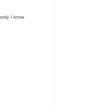
 body. I know 