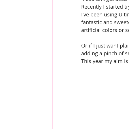
Recently I started t
I’ve been using Ulti
fantastic and sweet
artificial colors or
Or if I just want pla
adding a pinch of se
This year my aim is