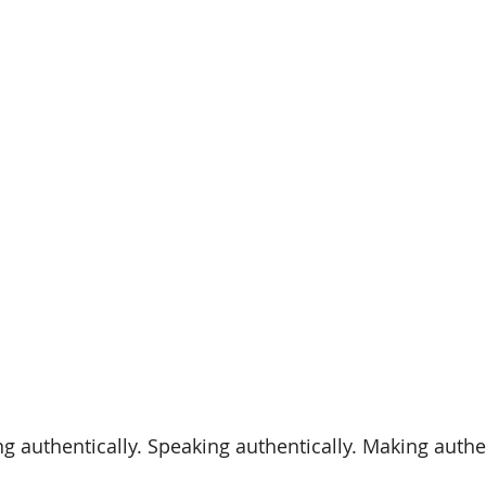
ng authentically. Speaking authentically. Making authe