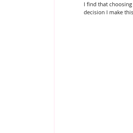
I find that choosin
decision I make thi