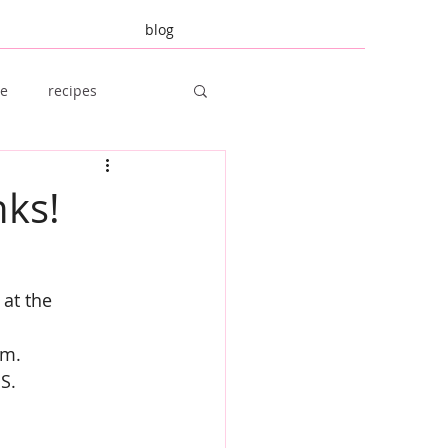
blog
re
recipes
amily Planning
nks!
 at the 
em.
S.