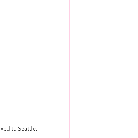
ved to Seattle.