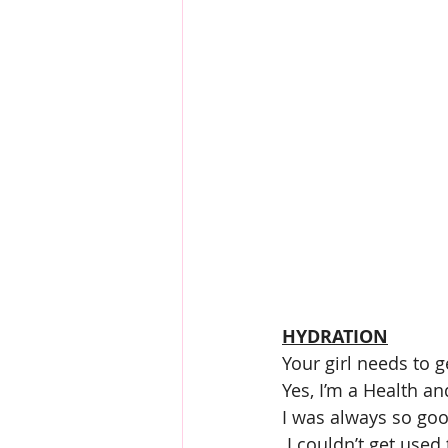
HYDRATION
Your girl needs to g
Yes, I’m a Health an
I was always so goo
 I couldn’t get used