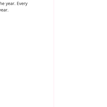
he year. Every 
year.