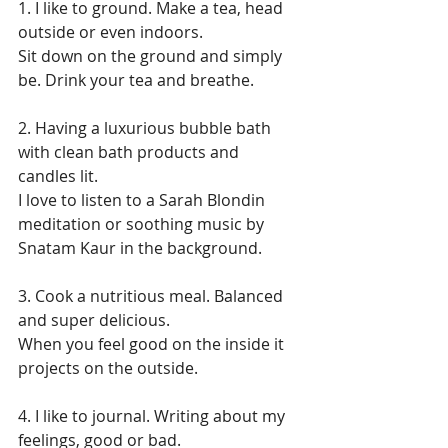
1. I like to ground. Make a tea, head 
outside or even indoors. 
Sit down on the ground and simply 
be. Drink your tea and breathe.
2. Having a luxurious bubble bath 
with clean bath products and 
candles lit. 
I love to listen to a Sarah Blondin 
meditation or soothing music by 
Snatam Kaur in the background.
3. Cook a nutritious meal. Balanced 
and super delicious. 
When you feel good on the inside it 
projects on the outside.
4. I like to journal. Writing about my 
feelings, good or bad. 