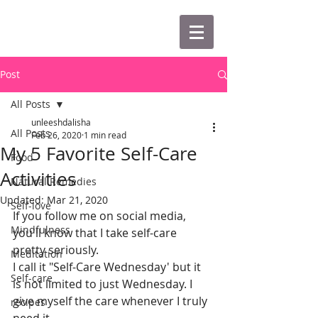
Post
All Posts
unleeshdalisha
All Posts
Feb 26, 2020
1 min read
My 5 Favorite Self-Care
Food
Activities
Natural Remedies
Updated:
Mar 21, 2020
Self-love
If you follow me on social media, 
Mindfulness
you'll know that I take self-care 
pretty seriously. 
Meditation
I call it "Self-Care Wednesday' but it 
Self-care
is not limited to just Wednesday. I 
give myself the care whenever I truly 
recipes