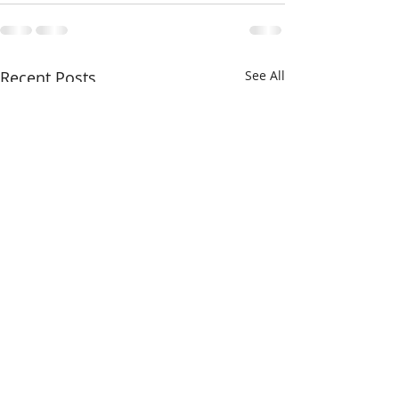
Recent Posts
See All