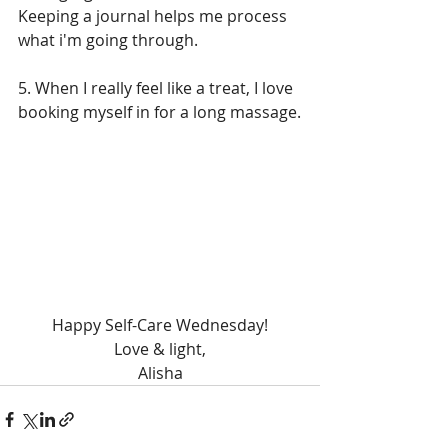
Keeping a journal helps me process 
what i'm going through. 
5. When I really feel like a treat, I love 
booking myself in for a long massage.
Happy Self-Care Wednesday!
Love & light,
Alisha