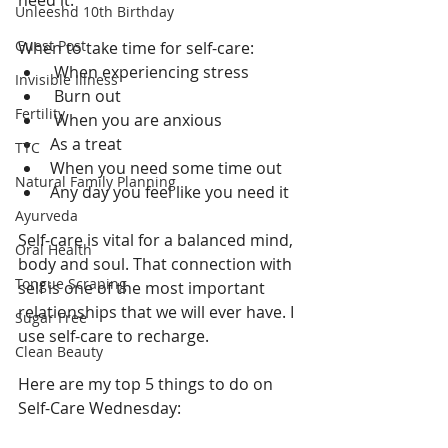
need it.
Unleeshd 10th Birthday
Guest Post
When to take time for self-care:
 When experiencing stress
Invisible Illness
 Burn out
Fertility
 When you are anxious
As a treat
TTC
When you need some time out
Natural Family Planning
Any day you feel like you need it 
Ayurveda
Self-care is vital for a balanced mind, 
Oral Health
body and soul. That connection with 
Tongue Scraping
self is one of the most important 
relationships that we will ever have. I 
Sugar Free
use self-care to recharge. 
Clean Beauty
Here are my top 5 things to do on 
Self-Care Wednesday: 