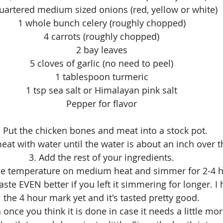
uartered medium sized onions (red, yellow or white)
1 whole bunch celery (roughly chopped)
4 carrots (roughly chopped)
2 bay leaves
5 cloves of garlic (no need to peel)
1 tablespoon turmeric
1 tsp sea salt or Himalayan pink salt
Pepper for flavor
. Put the chicken bones and meat into a stock pot. 
eat with water until the water is about an inch over 
3. Add the rest of your ingredients.
he temperature on medium heat and simmer for 2-4 h
taste EVEN better if you left it simmering for longer. I
the 4 hour mark yet and it's tasted pretty good.
h once you think it is done in case it needs a little mo