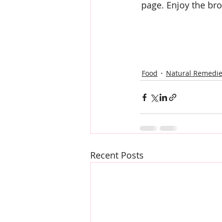
page. Enjoy the bro
Food
Natural Remedi
Recent Posts