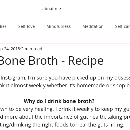
about me
dies
Self-love
Mindfulness
Meditation
Self-ca
p 24, 2018
2 min read
st Post
Invisible Illness
Fertility
TTC
Natural F
Bone Broth - Recipe
Tongue Scraping
Sugar Free
Clean Beauty
 Instagram, I'm sure you have picked up on my obses
rink it almost weekly whether it's homemade or shop 
Why do I drink bone broth?
n to be very healing. I drink it weekly to keep my gut
d more about the importance of gut health, taking pr
ting/drinking the right foods to heal the guts lining.