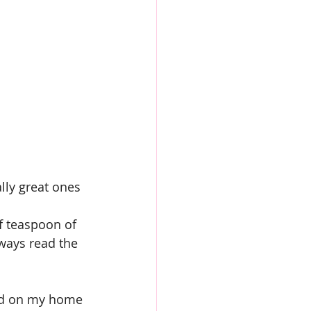
ly great ones 
alf teaspoon of 
lways read the 
und on my home 