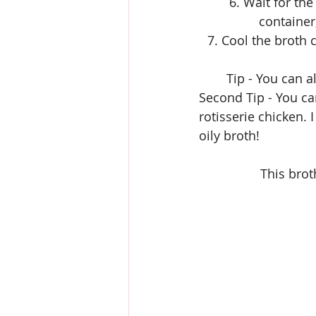
6. Wait for the
container
7. Cool the broth 
Tip - You can a
Second Tip - You ca
rotisserie chicken. 
oily broth!
This brot