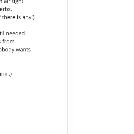
 air tight 
erbs.
 there is any!)
til needed.
s from 
 Nobody wants 
nk :)