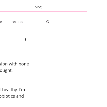
blog
re
recipes
amily Planning
sion with bone 
bought.
 healthy. I'm 
obiotics and 