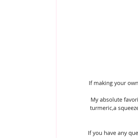
If making your own
My absolute favori
turmeric,a squeeze 
If you have any qu