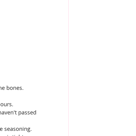
the bones.
ours.
 haven't passed 
re seasoning.