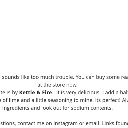
 sounds like too much trouble. You can buy some real
at the store now. 
te is by 
Kettle & Fire
.  It is very delicious. I add a h
of lime and a little seasoning to mine. Its perfect! A
ingredients and look out for sodium contents. 
estions, contact me on Instagram or email. Links fo