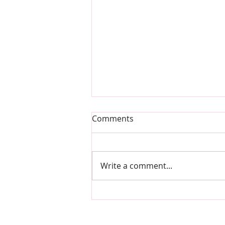
Comments
Write a comment...
Self-Care & Self-Love Series
- by Ravneet - Neet Nutrition