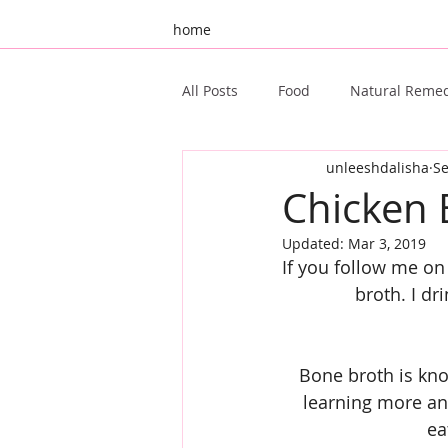
home
All Posts
Food
Natural Reme
unleeshdalisha
Se
Unleeshd 10th Birthday
Gue
Chicken 
Updated:
Mar 3, 2019
Ayurveda
Oral Health
If you follow me on
broth. I d
Bone broth is know
learning more an
ea