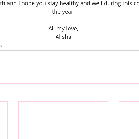
th and I hope you stay healthy and well during this co
the year.
All my love,
Alisha
es