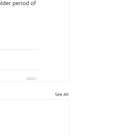
lder period of 
See All