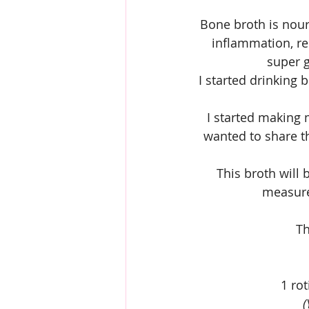
Bone broth is nour
inflammation, res
super g
I started drinking 
I started making 
wanted to share th
This broth will 
measurem
Th
1 ro
(