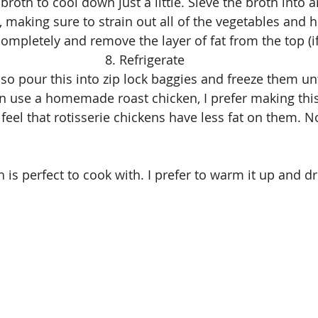
 broth to cool down just a little. Sieve the broth into an
, making sure to strain out all of the vegetables and h
completely and remove the layer of fat from the top (if
8. Refrigerate
lso pour this into zip lock baggies and freeze them un
n use a homemade roast chicken, I prefer making thi
I feel that rotisserie chickens have less fat on them.
h is perfect to cook with. I prefer to warm it up and dri