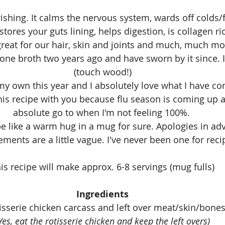
ishing. It calms the nervous system, wards off colds/f
tores your guts lining, helps digestion, is collagen ri
reat for our hair, skin and joints and much, much mo
bone broth two years ago and have sworn by it since. I
(touch wood!)
my own this year and I absolutely love what I have com
is recipe with you because flu season is coming up a
absolute go to when I'm not feeling 100%. 
be like a warm hug in a mug for sure. Apologies in ad
ents are a little vague. I've never been one for reci
is recipe will make approx. 6-8 servings (mug fulls)
Ingredients
tisserie chicken carcass and left over meat/skin/bone
Yes, eat the rotisserie chicken and keep the left overs)