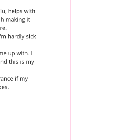
lu, helps with 
ch making it 
re.
'm hardly sick 
e up with. I 
nd this is my 
vance if my 
pes.
s