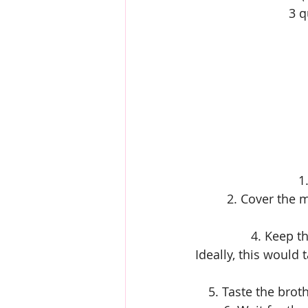
3 q
1
2. Cover the m
4. Keep t
Ideally, this would 
5. Taste the brot