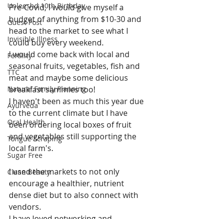
Unleeshd 10th Birthday
Pre-Covid, I would give myself a 
budget of anything from $10-30 and 
Guest Post
head to the market to see what I 
Invisible Illness
could buy every weekend.
I would come back with local and 
Fertility
seasonal fruits, vegetables, fish and 
TTC
meat and maybe some delicious 
Natural Family Planning
breakfast sammies too!
I haven't been as much this year due 
Ayurveda
to the current climate but I have 
Oral Health
been ordering local boxes of fruit 
and vegetables still supporting the 
Tongue Scraping
local farm's. 
Sugar Free
I used the markets to not only 
Clean Beauty
encourage a healthier, nutrient 
dense diet but to also connect with 
vendors. 
I have loved networking and 