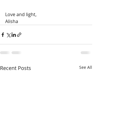
Love and light,
Alisha 
Recent Posts
See All