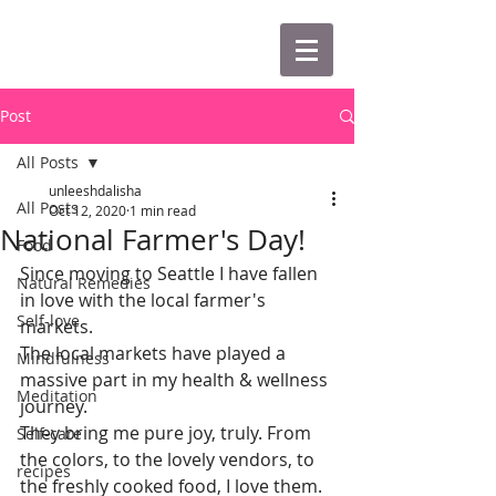
Post
All Posts
unleeshdalisha
All Posts
Oct 12, 2020
1 min read
National Farmer's Day!
Food
Since moving to Seattle I have fallen 
Natural Remedies
in love with the local farmer's 
Self-love
markets. 
The local markets have played a 
Mindfulness
massive part in my health & wellness 
Meditation
journey.
They bring me pure joy, truly. From 
Self-care
the colors, to the lovely vendors, to 
recipes
the freshly cooked food, I love them.