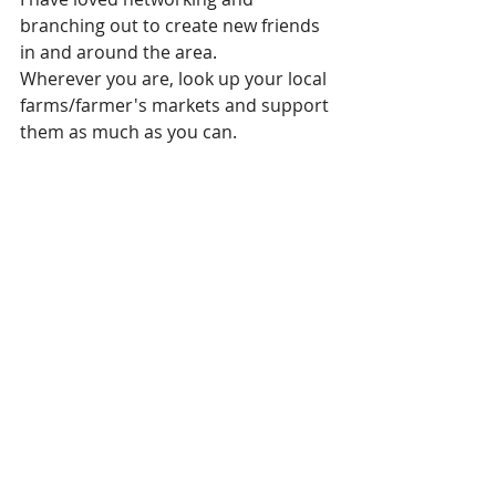
branching out to create new friends 
in and around the area.
Wherever you are, look up your local 
farms/farmer's markets and support 
them as much as you can.